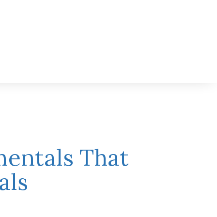
mentals That
als