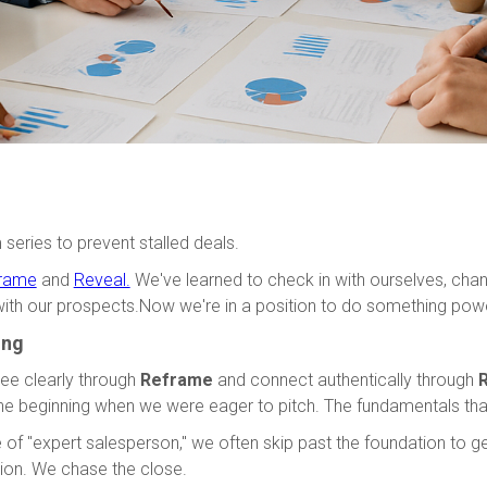
 series to prevent stalled deals.
rame
and
Reveal.
We've learned to check in with ourselves, chan
with our prospects.Now we're in a position to do something power
ing
ee clearly through
Reframe
and connect authentically through
R
he beginning when we were eager to pitch. The fundamentals that
 of "expert salesperson," we often skip past the foundation to 
ion. We chase the close.