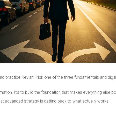
nd practice Revisit. Pick one of the three fundamentals and dig 
ation. It's to build the foundation that makes everything else po
t advanced strategy is getting back to what actually works.