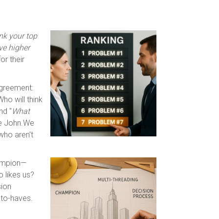
nk your top
ve higher
or their
agreement:
 Who will think
nd "
What
ke John.We
who aren't
hampion—
 likes us?
sion
-to-haves.