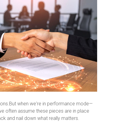
mpions.But when we're in performance mode—
we often assume these pieces are in place
back and nail down what really matters.