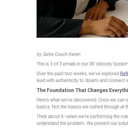
by Sales Coach Karen
This is 3 of 3 emails in our 3R Velocity System
Over the past two weeks, we've explored
Ref
lead with authenticity to disarm and connect 
The Foundation That Changes Everyth
Here's what we've discovered: Once we can s
basics. Not the basics we rushed through at t
Think about it—when we're performing the role
understand the problem. We present our solut