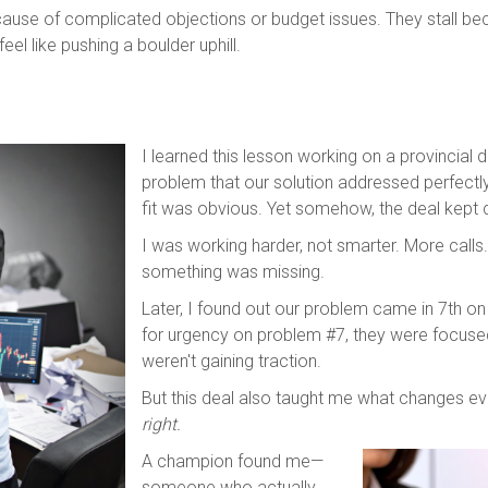
ecause of complicated objections or budget issues. They stall b
eel like pushing a boulder uphill.
I learned this lesson working on a provincial 
problem that our solution addressed perfectl
fit was obvious. Yet somehow, the deal kept 
I was working harder, not smarter. More calls
something was missing.
Later, I found out our problem came in 7th on t
for urgency on problem #7, they were focus
weren't gaining traction.
But this deal also taught me what changes ev
right.
A champion found me—
someone who actually