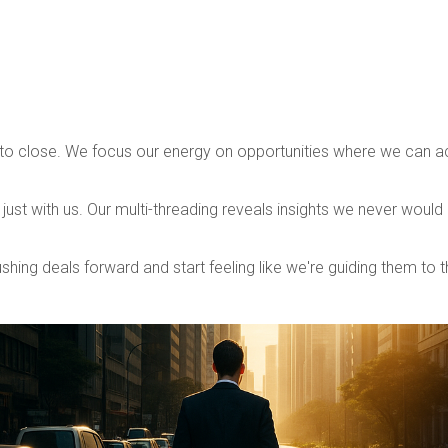
.
o close. We focus our energy on opportunities where we can act
just with us. Our multi-threading reveals insights we never would
shing deals forward and start feeling like we're guiding them to t