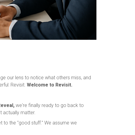
ge our lens to notice what others miss, and
ful: Revisit.
Welcome to Revisit.
eveal,
we're finally ready to go back to
 actually matter.
get to the "good stuff." We assume we