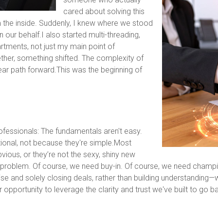
cared about solving this
 the inside. Suddenly, I knew where we stood
 our behalf.I also started multi-threading,
artments, not just my main point of
er, something shifted. The complexity of
ear path forward.This was the beginning of
ofessionals: The fundamentals aren't easy.
ional, not because they're simple.Most
ous, or they’re not the sexy, shiny new
e problem. Of course, we need buy-in. Of course, we need cha
e and solely closing deals, rather than building understanding—
ur opportunity to leverage the clarity and trust we've built to go 