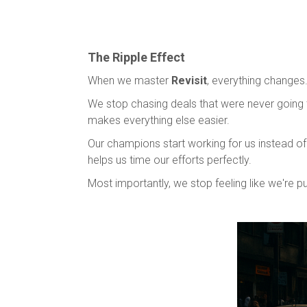
The Ripple Effect
When we master
Revisit
, everything changes
We stop chasing deals that were never going t
makes everything else easier.
Our champions start working for us instead of 
helps us time our efforts perfectly.
Most importantly, we stop feeling like we're pu