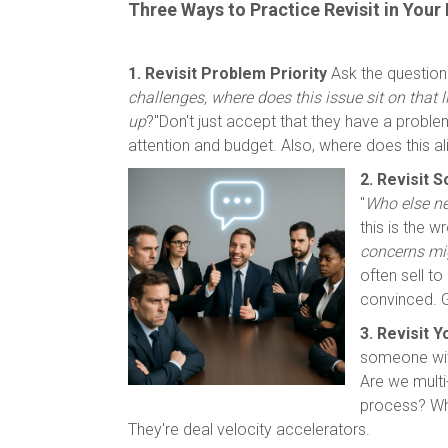
Three Ways to Practice Revisit in Your
1. Revisit Problem Priority
Ask the question
challenges, where does this issue sit on that li
up
?"Don't just accept that they have a proble
attention and budget. Also, where does this ali
2. Revisit 
"
Who else nee
this is the 
concerns mi
often sell t
convinced. G
3. Revisit 
someone with
Are we multi
process? Who
They're deal velocity accelerators.