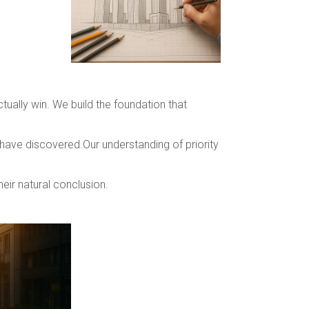
ually win. We build the foundation that
 have discovered.Our understanding of priority
heir natural conclusion.