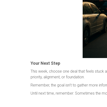
Your Next Step
This week, choose one deal that feels stuck a
priority, alignment, or foundation.
Remember, the goal isn't to gather more inform
Until next time, remember: Sometimes the mos