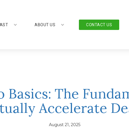
AST
ABOUT US
CONTACT US
o Basics: The Funda
tually Accelerate De
August 21, 2025