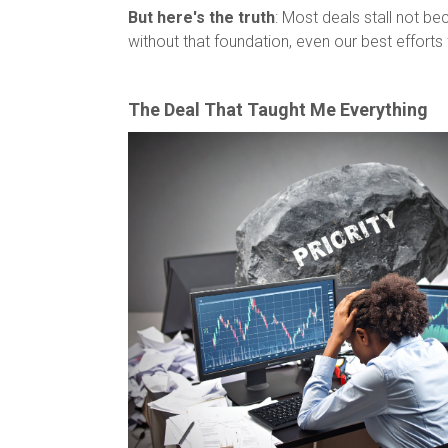
But here's the truth
: Most deals stall not b
without that foundation, even our best efforts f
The Deal That Taught Me Everything