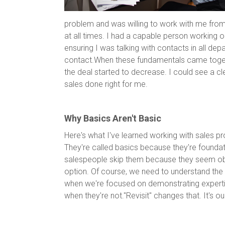
problem and was willing to work with me from
at all times. I had a capable person working on
ensuring I was talking with contacts in all dep
contact.When these fundamentals came togeth
the deal started to decrease. I could see a cl
sales done right for me.
Why Basics Aren't Basic
Here's what I've learned working with sales pr
They're called basics because they're foundat
salespeople skip them because they seem obvi
option. Of course, we need to understand th
when we're focused on demonstrating expertis
when they're not."Revisit" changes that. It's o