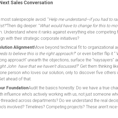
 Next Sales Conversation
 most salespeople avoid: "
Help me understand—if you had to ra
st?"
Then dig deeper: "
What would have to change for this to mo
m. Understand where it ranks against everything else competing f
gn with their strategic corporate initiatives?
Solution Alignment
Move beyond technical fit to organizational 
ds to believe this is the right approach?
" or even better flip it “
wrong approach” unearth the objections, surface the “naysayers" a
ght John have that we haven't discussed?
" Get them thinking li
o one person who loves our solution, only to discover five others 
et ahead of that.
Your Foundation
Audit the basics honestly: Do we have a true c
 influence who's actively working with us, not just someone who
-threaded across departments? Do we understand the real deci
’s involved? Timelines? Competing projects? These aren't nice