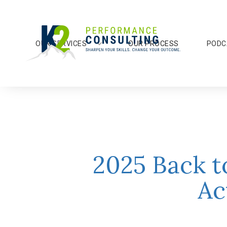
OUR SERVICES
OUR PROCESS
PODC
2025 Back t
Ac