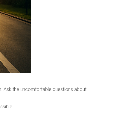
in. Ask the uncomfortable questions about
ssible.