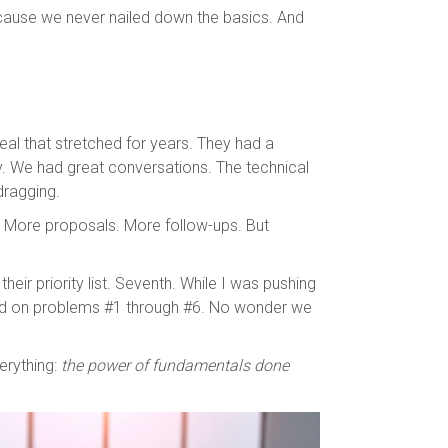
ecause we never nailed down the basics. And
deal that stretched for years. They had a
y. We had great conversations. The technical
dragging.
. More proposals. More follow-ups. But
heir priority list. Seventh. While I was pushing
ed on problems #1 through #6. No wonder we
erything:
the power of fundamentals done