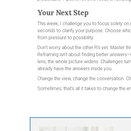
Your Next Step
This week, I challenge you to focus solely on 
seconds to clarify your purpose. Choose which
from pressure to possibility.
Don't worry about the other R's yet. Master thi
Reframing isn't about finding better answers—
lens, the whole picture widens. Challenges tur
already have the answers inside you.
Change the view, change the conversation. Ch
Sometimes, that's all it takes to change the e