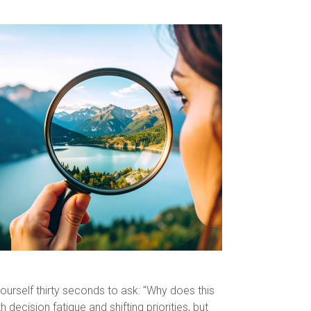
yourself thirty seconds to ask: "Why does this
ecision fatigue and shifting priorities, but