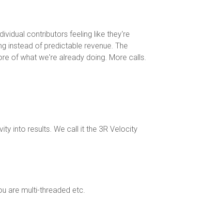
vidual contributors feeling like they're
ing instead of predictable revenue. The
more of what we're already doing. More calls.
y into results. We call it the 3R Velocity
u are multi-threaded etc.