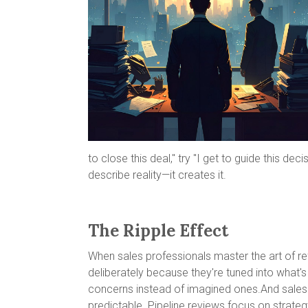
to close this deal," try "I get to guide this 
describe reality—it creates it.
The Ripple Effect
When sales professionals master the art of r
deliberately because they're tuned into what'
concerns instead of imagined ones.And sales 
predictable. Pipeline reviews focus on strateg