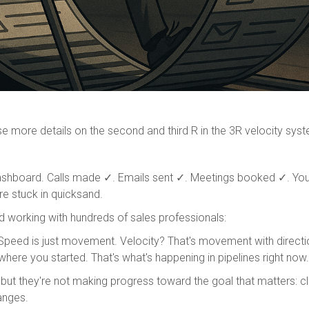
ase more details on the second and third R in the 3R velocity sys
ashboard. Calls made ✓. Emails sent ✓. Meetings booked ✓. You'r
re stuck in quicksand.
 working with hundreds of sales professionals:
Speed is just movement. Velocity? That's movement with directi
where you started. That's what's happening in pipelines right now. T
 but they're not making progress toward the goal that matters: c
anges.