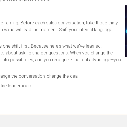
reframing. Before each sales conversation, take those thirty
 value will lead the moment. Shift your internal language
s one shift first. Because here's what we've learned:
it's about asking sharper questions. When you change the
n into possibilities, and you recognize the real advantage—you
ange the conversation, change the deal.
ntire leaderboard.