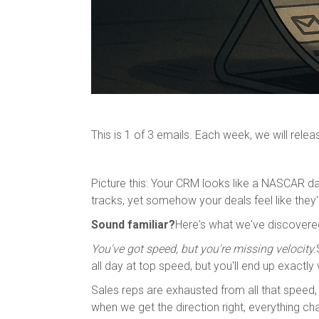
This is 1 of 3 emails. Each week, we will rele
Picture this: Your CRM looks like a NASCAR d
tracks, yet somehow your deals feel like they'
Sound familiar?
Here's what we've discovered
You've got speed, but you're missing velocity.
all day at top speed, but you'll end up exactly 
Sales reps are exhausted from all that speed,
when we get the direction right, everything ch