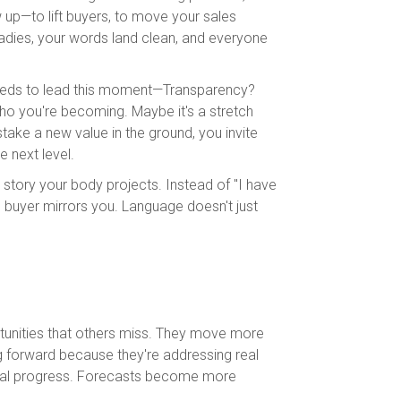
 up—to lift buyers, to move your sales
dies, your words land clean, and everyone
needs to lead this moment—Transparency?
ho you're becoming. Maybe it's a stretch
stake a new value in the ground, you invite
e next level.
e story your body projects. Instead of "I have
e buyer mirrors you. Language doesn't just
rtunities that others miss. They move more
ng forward because they're addressing real
ctual progress. Forecasts become more