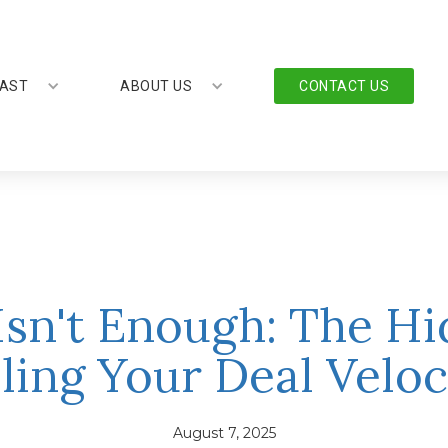
AST
ABOUT US
CONTACT US
sn't Enough: The H
lling Your Deal Veloc
August 7, 2025