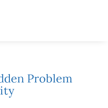
idden Problem
ity