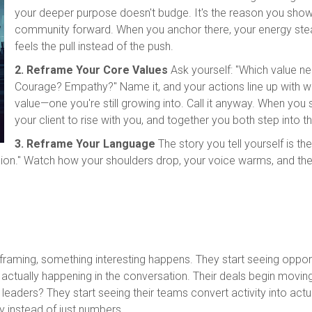
your deeper purpose doesn't budge. It's the reason you show
community forward. When you anchor there, your energy stea
feels the pull instead of the push.
2. Reframe Your Core Values
Ask yourself: "Which value 
Courage? Empathy?" Name it, and your actions line up with w
value—one you're still growing into. Call it anyway. When you 
your client to rise with you, and together you both step into th
3. Reframe Your Language
The story you tell yourself is th
decision." Watch how your shoulders drop, your voice warms, and th
eframing, something interesting happens. They start seeing oppo
s actually happening in the conversation. Their deals begin movi
leaders? They start seeing their teams convert activity into a
y instead of just numbers.