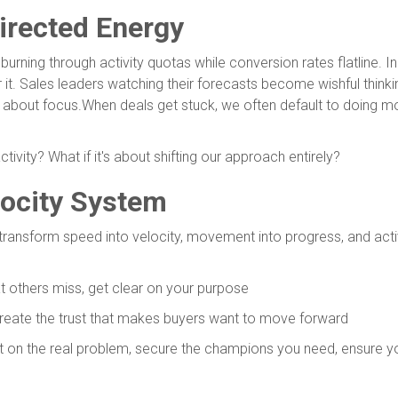
irected Energy
ning through activity quotas while conversion rates flatline. Indi
 it. Sales leaders watching their forecasts become wishful think
It's about focus.When deals get stuck, we often default to doing 
ctivity? What if it's about shifting our approach entirely?
locity System
transform speed into velocity, movement into progress, and activit
t others miss, get clear on your purpose
create the trust that makes buyers want to move forward
t on the real problem, secure the champions you need, ensure yo