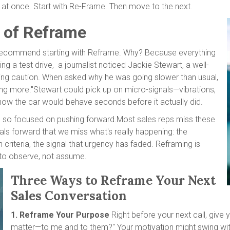
ee at once. Start with Re-Frame. Then move to the next.
 of Reframe
we recommend starting with Reframe. Why? Because everything
g a test drive, a journalist noticed Jackie Stewart, a well-
ising caution. When asked why he was going slower than usual,
cing more."Stewart could pick up on micro-signals—vibrations,
 how the car would behave seconds before it actually did.
e so focused on pushing forward.Most sales reps miss these
ls forward that we miss what's really happening: the
on criteria, the signal that urgency has faded. Reframing is
n to observe, not assume.
Three Ways to Reframe Your Next
Sales Conversation
1. Reframe Your Purpose
Right before your next call, give 
matter—to me and to them?" Your motivation might swing with d