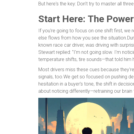
But here's the key: Don't try to master all thr
Start Here: The Power
If you're going to focus on one shift first, 
else flows from how you see the situation.Durin
known race car driver, was driving with surpr
Stewart replied: "I'm not going slow. I'm noti
temperature shifts, tire sounds—that told him
Most drivers miss these cues because they'r
signals, too.We get so focused on pushing dea
hesitation in a buyer's tone, the shift in decisi
about noticing differently—retraining our brai