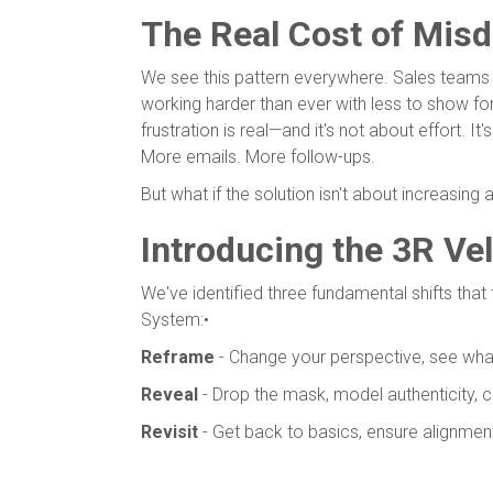
The Real Cost of Misd
We see this pattern everywhere. Sales teams bur
working harder than ever with less to show for
frustration is real—and it's not about effort. 
More emails. More follow-ups.
But what if the solution isn't about increasing a
Introducing the 3R Ve
We've identified three fundamental shifts that 
System:•
Reframe
- Change your perspective, see wha
Reveal
- Drop the mask, model authenticity, 
Revisit
- Get back to basics, ensure alignmen