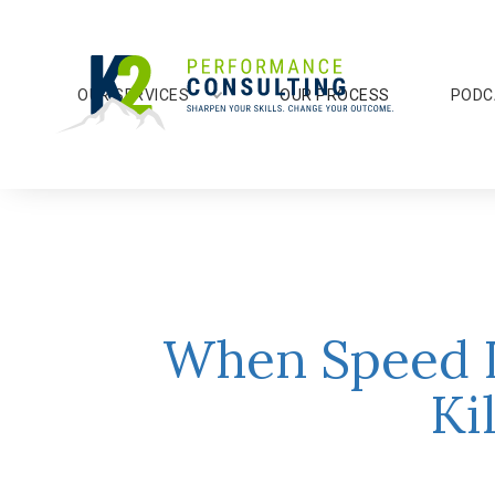
OUR SERVICES
OUR PROCESS
PODC
When Speed I
Ki