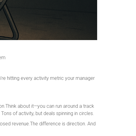
tem
e hitting every activity metric your manager
on.Think about it—you can run around a track
ons of activity, but deals spinning in circles.
losed revenue.The difference is direction. And