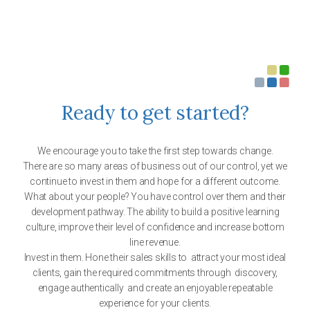
Ready to get started?
We encourage you to take the first step towards change.
There are so many areas of business out of our control, yet we
continue to invest in them and hope for a different outcome.
What about your people? You have control over them and their
development pathway. The ability to build a positive learning
culture, improve their level of confidence and increase bottom
line revenue.
Invest in them. Hone their sales skills to attract your most ideal
clients, gain the required commitments through discovery,
engage authentically and create an enjoyable repeatable
experience for your clients.