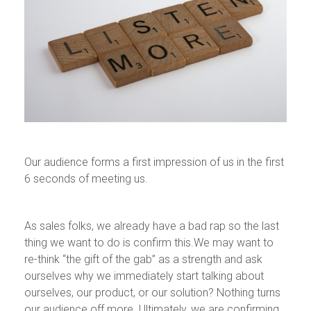
Our audience forms a first impression of us in the first
6 seconds of meeting us.
As sales folks, we already have a bad rap so the last
thing we want to do is confirm this.We may want to
re-think “the gift of the gab” as a strength and ask
ourselves why we immediately start talking about
ourselves, our product, or our solution? Nothing turns
our audience off more. Ultimately, we are confirming