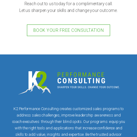
Reach out to us today for a complimentary call.
Let us sharpen your skills and change your outcome.
BOOK YOUR FREE CONSULTATION
K2 Performance Consulting creates customized sales programs to
address sales challenges, improve leadership awareness and
coach executives through their blind spots. Our programs equip you
with the right tools and applications that increase confidence and
skills to add value, insights and expertise. Be the trusted advisor