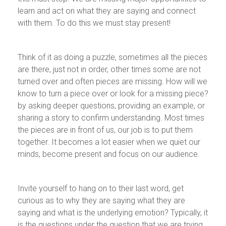
learn and act on what they are saying and connect
with them. To do this we must stay present!
Think of it as doing a puzzle, sometimes all the pieces
are there, just not in order, other times some are not
turned over and often pieces are missing. How will we
know to turn a piece over or look for a missing piece?
by asking deeper questions, providing an example, or
sharing a story to confirm understanding. Most times
the pieces are in front of us, our job is to put them
together. It becomes a lot easier when we quiet our
minds, become present and focus on our audience.
Invite yourself to hang on to their last word, get
curious as to why they are saying what they are
saying and what is the underlying emotion? Typically, it
is the questions under the question that we are trying