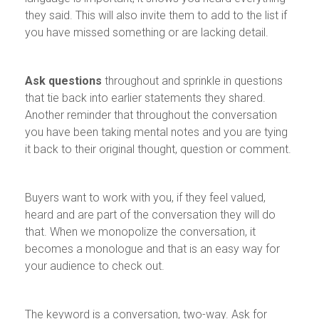
they said. This will also invite them to add to the list if
you have missed something or are lacking detail.
Ask questions
throughout and sprinkle in questions
that tie back into earlier statements they shared.
Another reminder that throughout the conversation
you have been taking mental notes and you are tying
it back to their original thought, question or comment.
Buyers want to work with you, if they feel valued,
heard and are part of the conversation they will do
that. When we monopolize the conversation, it
becomes a monologue and that is an easy way for
your audience to check out.
The keyword is a conversation, two-way. Ask for