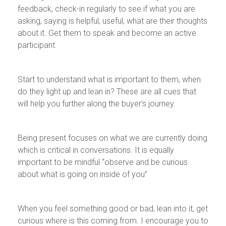
feedback, check-in regularly to see if what you are
asking, saying is helpful, useful, what are their thoughts
about it. Get them to speak and become an active
participant.
Start to understand what is important to them, when
do they light up and lean in? These are all cues that
will help you further along the buyer’s journey.
Being present focuses on what we are currently doing
which is critical in conversations. It is equally
important to be mindful “observe and be curious
about what is going on inside of you”
When you feel something good or bad, lean into it, get
curious where is this coming from. I encourage you to