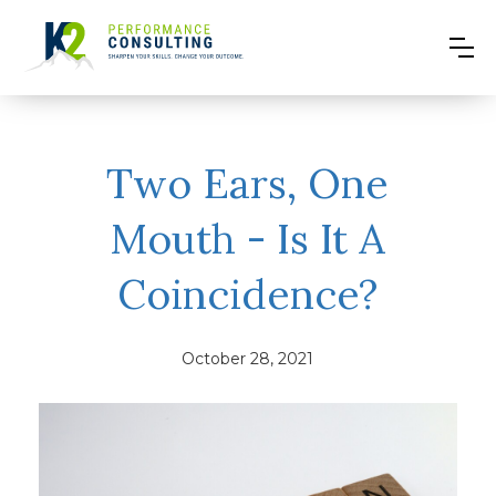
Two Ears, One
Mouth - Is It A
Coincidence?
October 28, 2021