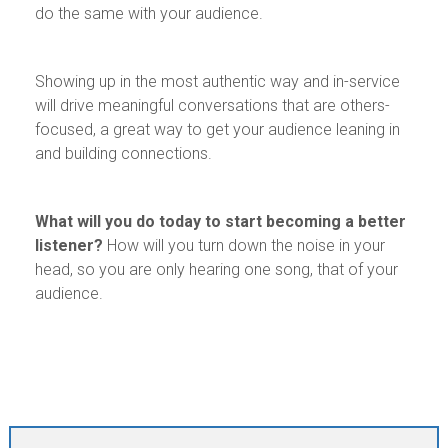
do the same with your audience.
Showing up in the most authentic way and in-service
will drive meaningful conversations that are others-
focused, a great way to get your audience leaning in
and building connections.
What will you do today to start becoming a better
listener?
How will you turn down the noise in your
head, so you are only hearing one song, that of your
audience.