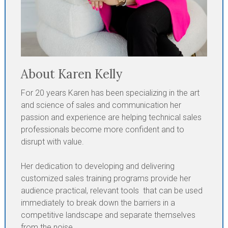
About Karen Kelly
For 20 years Karen has been specializing in the art
and science of sales and communication her
passion and experience are helping technical sales
professionals become more confident and to
disrupt with value.
Her dedication to developing and delivering
customized sales training programs provide her
audience practical, relevant tools that can be used
immediately to break down the barriers in a
competitive landscape and separate themselves
from the noise.