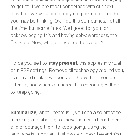
to get at, if we are most concerned with our next
question, we will undoubtedly not pick up on this. So,
you may be thinking, OK, I do this sometimes, not all
the time but sometimes. Well good for you for
acknowledging this and having self-awareness, the
first step. Now, what can you do to avoid it?
Force yourself to
stay present
, this applies in virtual
or in F2F settings. Remove all technology around you,
lean in and make eye contact. Show them you are
listening, nod when you agree, this encourages them
to keep going.
Summarize
, what I heard is..., you can also practice
mirroring and labelling to show them you heard them
and encourage them to keep going. Using their
language is important, it shows you heard everything