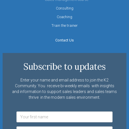
Consulting
Coaching
Train the trainer
Contact Us
Subscribe to updates
Enter your name and email address to join the K2
Community. You receive bi-weekly emails with insights
and information to support sales leaders and sales teams
thrive in the modern sales environment.