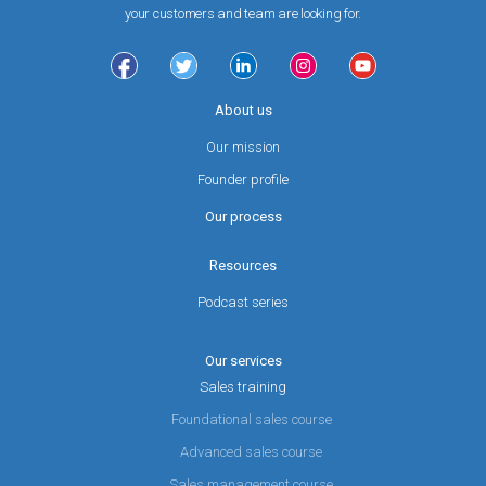
your customers and team are looking for.
About us
Our mission
Founder profile
Our process
Resources
Podcast series
Our services
Sales training
Foundational sales course
Advanced sales course
Sales management course