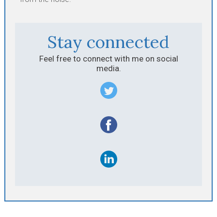
Stay connected
Feel free to connect with me on social
media.