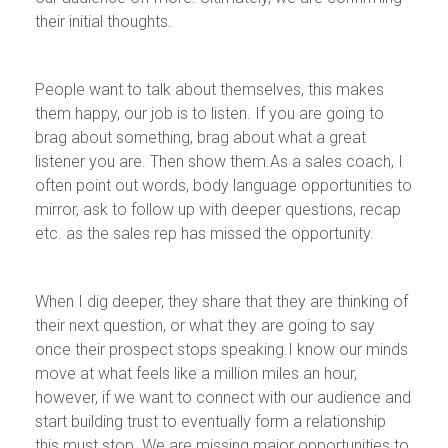
their initial thoughts.
People want to talk about themselves, this makes
them happy, our job is to listen. If you are going to
brag about something, brag about what a great
listener you are. Then show them.As a sales coach, I
often point out words, body language opportunities to
mirror, ask to follow up with deeper questions, recap
etc. as the sales rep has missed the opportunity.
When I dig deeper, they share that they are thinking of
their next question, or what they are going to say
once their prospect stops speaking.I know our minds
move at what feels like a million miles an hour,
however, if we want to connect with our audience and
start building trust to eventually form a relationship
this must stop. We are missing major opportunities to