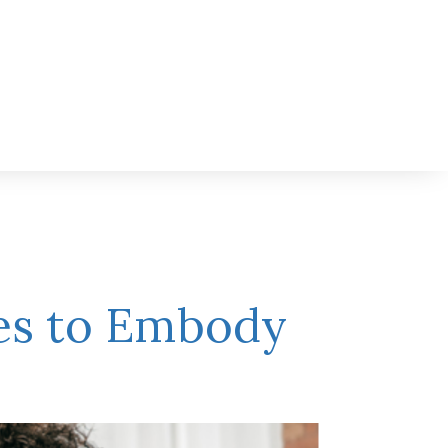
ies to Embody