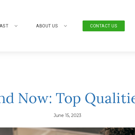
AST
ABOUT US
CONTACT US
nd Now: Top Qualit
June 15, 2023