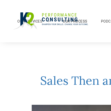
OUR SERVICES
OUR PROCESS
PODC
Sales Then a