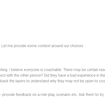
t. Let me provide some context around our choices.
aching. I believe everyone is coachable. There may be certain r
ct with the other person? Did they have a bad experience in the p
el back the layers to understand why they may not be open to c
 provide feedback on a role-play, scenario etc. Ask them to try