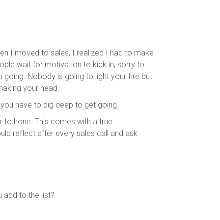
n I moved to sales, I realized I had to make
e wait for motivation to kick in, sorry to
 going. Nobody is going to light your fire but
haking your head.
you have to dig deep to get going.
er to hone. This comes with a true
uld reflect after every sales call and ask
dd to the list?