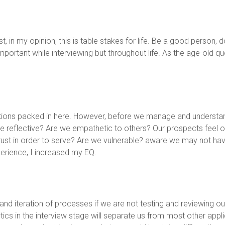
ist, in my opinion, this is table stakes for life. Be a good person
ortant while interviewing but throughout life. As the age-old quot
tions packed in here. However, before we manage and understa
reflective? Are we empathetic to others? Our prospects feel our
ust in order to serve? Are we vulnerable? aware we may not have a
perience, I increased my EQ.
 and iteration of processes if we are not testing and reviewing 
tics in the interview stage will separate us from most other app