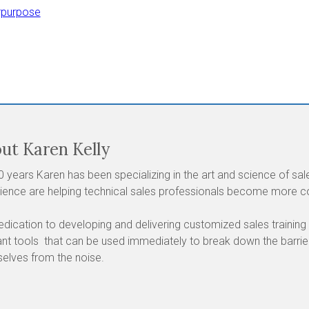
rpurpose
ut Karen Kelly
0 years Karen has been specializing in the art and science of s
ience are helping technical sales professionals become more con
edication to developing and delivering customized sales training
ant tools that can be used immediately to break down the barri
elves from the noise.