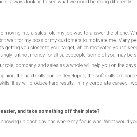
rs, always looking to see what we could be doing differently.
e moving into a sales role, my job was to answer the phone. Whe
dn’t wait for my boss or my customers to motivate me. Many peopl
rts getting you closer to your target, which motivates you to keep
ingly is it not money for all salespeople, some of you may be s
 role, company, and sales as a whole will help you on the days 
opinion, the hard skills can be developed, the soft skills are hard
ills, they will produce hard results. In my corporate career, I wo
, easier, and take something off their plate?
showing up each day and where my focus was. What would you a