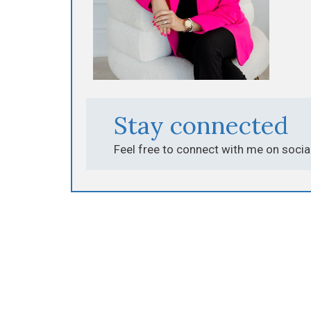
Stay connected
Feel free to connect with me on socia