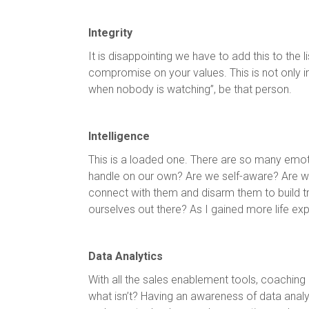
Integrity
It is disappointing we have to add this to the l
compromise on your values. This is not only imp
when nobody is watching”, be that person.
Intelligence
This is a loaded one. There are so many emo
handle on our own? Are we self-aware? Are we 
connect with them and disarm them to build tr
ourselves out there? As I gained more life ex
Data Analytics
With all the sales enablement tools, coaching
what isn’t? Having an awareness of data analy