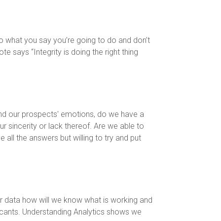
, do what you say you’re going to do and don’t
e says “Integrity is doing the right thing
nd our prospects' emotions, do we have a
 sincerity or lack thereof. Are we able to
ll the answers but willing to try and put
our data how will we know what is working and
licants. Understanding Analytics shows we