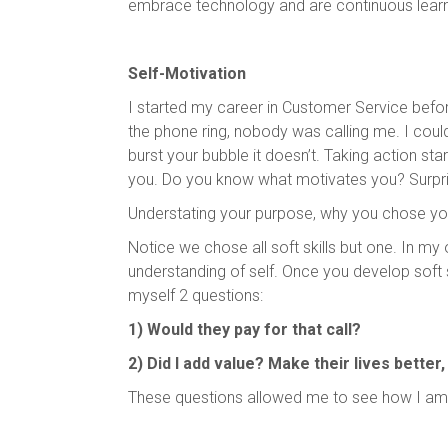
embrace technology and are continuous learne
Self-Motivation
I started my career in Customer Service befor
the phone ring, nobody was calling me. I coul
burst your bubble it doesn’t. Taking action sta
you. Do you know what motivates you? Surpris
Understating your purpose, why you chose your
Notice we chose all soft skills but one. In my 
understanding of self. Once you develop soft sk
myself 2 questions:
1) Would they pay for that call?
2) Did I add value? Make their lives better
These questions allowed me to see how I am 