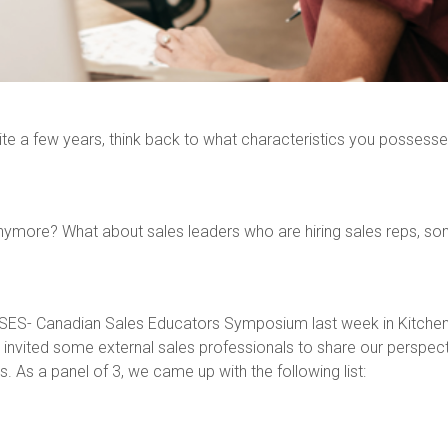
te a few years, think back to what characteristics you possessed 
ymore? What about sales leaders who are hiring sales reps, some
he CSES- Canadian Sales Educators Symposium last week in Kitche
invited some external sales professionals to share our perspect
s. As a panel of 3, we came up with the following list: