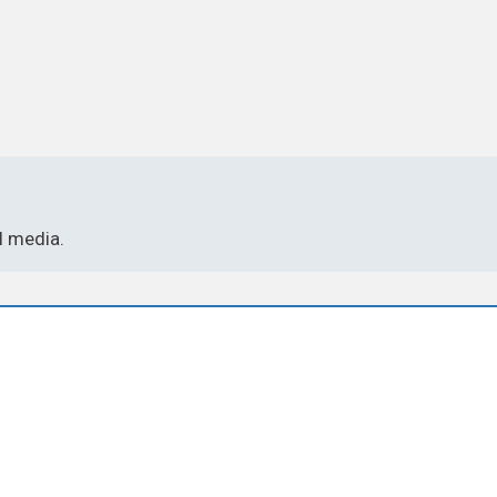
l media.