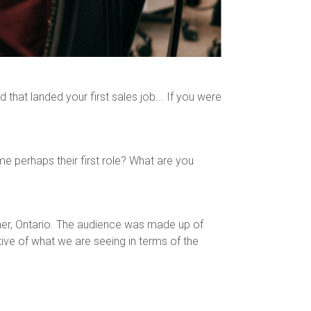
that landed your first sales job... If you were
 perhaps their first role? What are you
ner, Ontario. The audience was made up of
ive of what we are seeing in terms of the