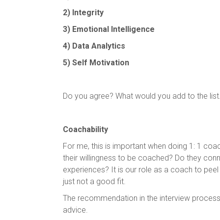
2) Integrity
3) Emotional Intelligence
4) Data Analytics
5) Self Motivation
Do you agree? What would you add to the lis
Coachability
For me, this is important when doing 1: 1 co
their willingness to be coached? Do they conne
experiences? It is our role as a coach to pe
just not a good fit.
The recommendation in the interview process-
advice.