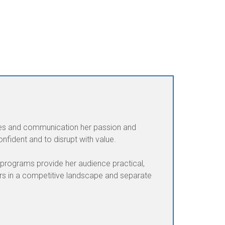
ales and communication her passion and
fident and to disrupt with value.
 programs provide her audience practical,
ers in a competitive landscape and separate