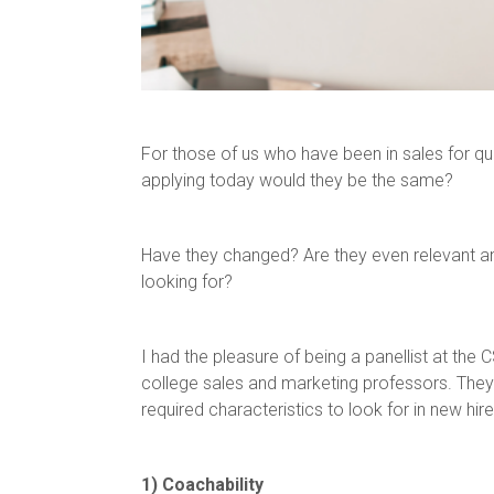
For those of us who have been in sales for qui
applying today would they be the same?
Have they changed? Are they even relevant an
looking for?
I had the pleasure of being a panellist at t
college sales and marketing professors. They 
required characteristics to look for in new hire
1) Coachability