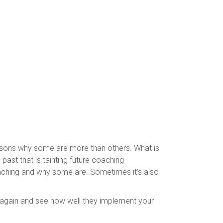
easons why some are more than others. What is
ast that is tainting future coaching
oaching and why some are. Sometimes it’s also
 again and see how well they implement your