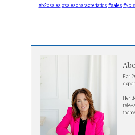
#b2bsales
#salescharacteristics
#sales
#you
Abo
For 2
exper
Her d
relev
thems