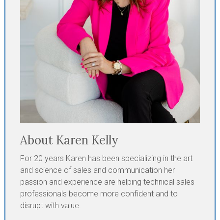
About Karen Kelly
For 20 years Karen has been specializing in the art
and science of sales and communication her
passion and experience are helping technical sales
professionals become more confident and to
disrupt with value.