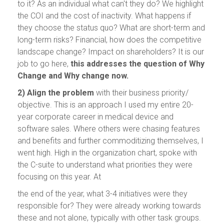
to it? As an individual what can't they do? We highlight
the COI and the cost of inactivity. What happens if
they choose the status quo? What are short-term and
long-term risks? Financial, how does the competitive
landscape change? Impact on shareholders? It is our
job to go here,
this addresses the question of Why
Change and Why change now.
2) Align the problem
with their business priority/
objective. This is an approach I used my entire 20-
year corporate career in medical device and
software sales. Where others were chasing features
and benefits and further commoditizing themselves, I
went high. High in the organization chart, spoke with
the C-suite to understand what priorities they were
focusing on this year. At
the end of the year, what 3-4 initiatives were they
responsible for? They were already working towards
these and not alone, typically with other task groups.