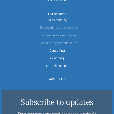
Podcast series
Our services
Sales training
Foundational sales course
Advanced sales course
Sales management course
Consulting
Coaching
Train the trainer
Contact Us
Subscribe to updates
Enter your name and email address to join the K2