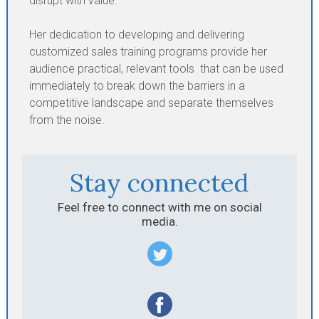
disrupt with value.
Her dedication to developing and delivering
customized sales training programs provide her
audience practical, relevant tools that can be used
immediately to break down the barriers in a
competitive landscape and separate themselves
from the noise.
Stay connected
Feel free to connect with me on social
media.