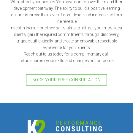
What about your people? You have control over them and their
development pathway. The ability to build a positive learning
culture, improve their level of confidence and increase bottom
line revenue.
Invest in them. Hone their sales skills to attract your most ideal
clients, gain the required commitments through discovery,
engage authentically and create an enjoyable repeatable
experience for your clients.
Reach out to us today for a complimentary call.
Let us sharpen your skills and change your outcome.
BOOK YOUR FREE CONSULTATION