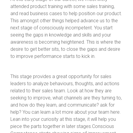
attended product training with some sales training,
and read business cases to help position our product.
This amongst other things helped advance us to the
next stage of consciously incompetent. You start
seeing the gaps in knowledge and skills and your
awareness is becoming heightened. This is where the
desire to get better sits, to close the gaps and desire
to improve performance starts to kick in.
This stage provides a great opportunity for sales
leaders to analyze behaviours, thoughts, and actions
related to their sales team. Look at how they are
seeking to improve, what channels are they turning to,
and how do they learn, and communicate? ask for
help? You can learn a lot more about your team here.
Lean into your curiosity at this stage, it will help you
piece the parts together in later stages.Conscious