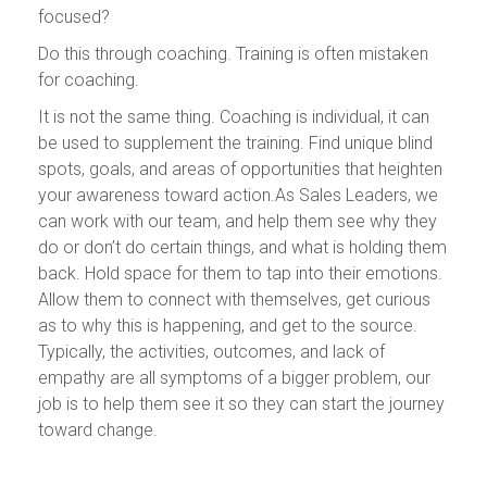
focused?
Do this through coaching. Training is often mistaken
for coaching.
It is not the same thing. Coaching is individual, it can
be used to supplement the training. Find unique blind
spots, goals, and areas of opportunities that heighten
your awareness toward action.As Sales Leaders, we
can work with our team, and help them see why they
do or don’t do certain things, and what is holding them
back. Hold space for them to tap into their emotions.
Allow them to connect with themselves, get curious
as to why this is happening, and get to the source.
Typically, the activities, outcomes, and lack of
empathy are all symptoms of a bigger problem, our
job is to help them see it so they can start the journey
toward change.