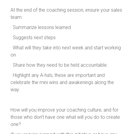
At the end of the coaching session, ensure your sales
team:
· Summarize lessons learned
· Suggests next steps
· What will they take into next week and start working
on
· Share how they need to be held accountable.
· Highlight any A-ha’s, these are important and
celebrate the mini wins and awakenings along the
way.
How will you improve your coaching culture, and for
those who don’t have one what will you do to create
one?