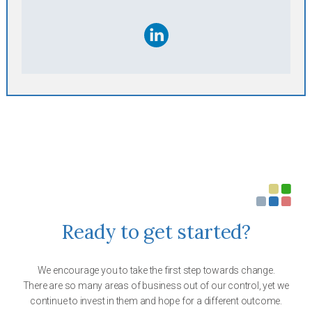
Ready to get started?
We encourage you to take the first step towards change.
There are so many areas of business out of our control, yet we
continue to invest in them and hope for a different outcome.