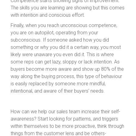
Competence starts showing signs of improvement.
The skills you are learning are showing but this comes
with intention and conscious effort.
Finally, when you reach unconscious competence,
you are on autopilot, operating from your
subconscious. If someone asked how you did
something or why you did it a certain way, you most
likely were unaware you even did it. This is where
some reps can get lazy, sloppy or lack intention. As
buyers become more aware and show up 80% of the
way along the buying process, this type of behaviour
is easily replaced by someone more mindful,
intentional, and aware of their buyers' needs.
How can we help our sales team increase their self-
awareness? Start looking for patterns, and triggers
within themselves to be more proactive, think through
things from the customer lens and be others-