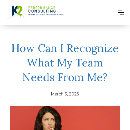
How Can I Recognize
What My Team
Needs From Me?
March 3, 2023