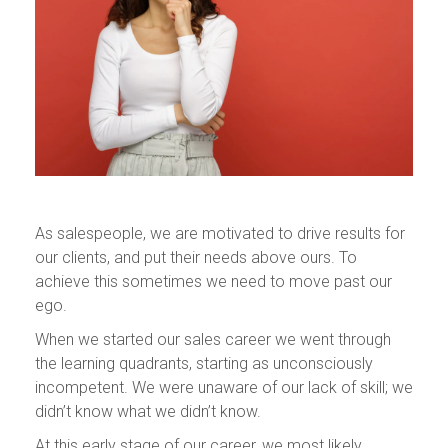
As salespeople, we are motivated to drive results for
our clients, and put their needs above ours. To
achieve this sometimes we need to move past our
ego.
When we started our sales career we went through
the learning quadrants, starting as unconsciously
incompetent. We were unaware of our lack of skill; we
didn’t know what we didn’t know.
At this early stage of our career, we most likely