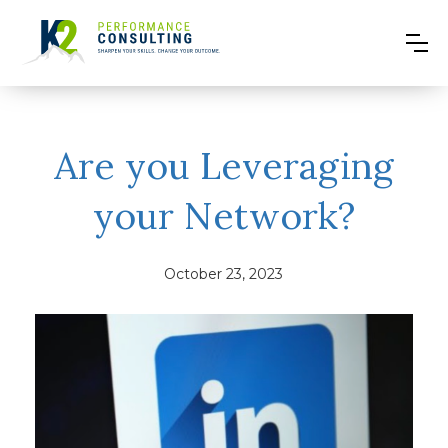
Are you Leveraging
your Network?
October 23, 2023