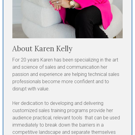
About Karen Kelly
For 20 years Karen has been specializing in the art
and science of sales and communication her
passion and experience are helping technical sales
professionals become more confident and to
disrupt with value.
Her dedication to developing and delivering
customized sales training programs provide her
audience practical, relevant tools that can be used
immediately to break down the barriers in a
competitive landscape and separate themselves