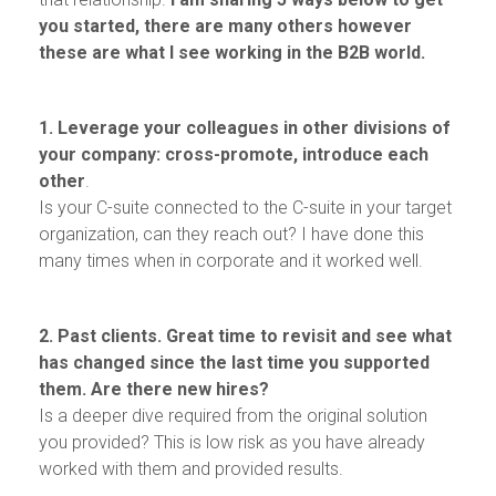
you started, there are many others however
these are what I see working in the B2B world.
1. Leverage your colleagues in other divisions of
your company: cross-promote, introduce each
other
.
Is your C-suite connected to the C-suite in your target
organization, can they reach out? I have done this
many times when in corporate and it worked well.
2. Past clients. Great time to revisit and see what
has changed since the last time you supported
them. Are there new hires?
Is a deeper dive required from the original solution
you provided? This is low risk as you have already
worked with them and provided results.