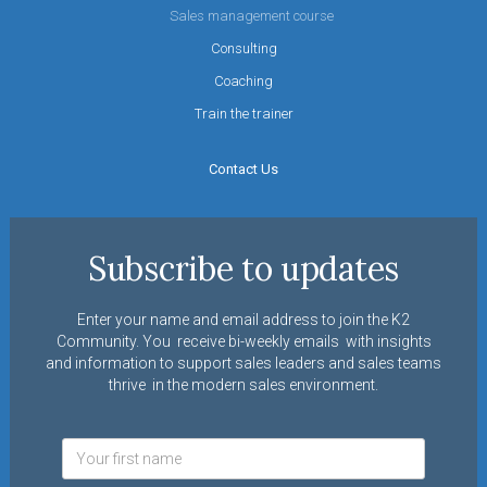
Sales management course
Consulting
Coaching
Train the trainer
Contact Us
Subscribe to updates
Enter your name and email address to join the K2
Community. You receive bi-weekly emails with insights
and information to support sales leaders and sales teams
thrive in the modern sales environment.