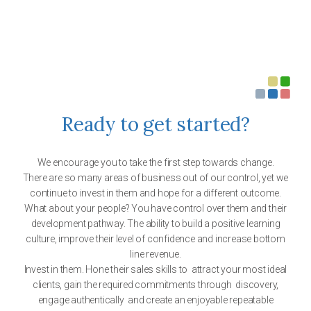
Ready to get started?
We encourage you to take the first step towards change.
There are so many areas of business out of our control, yet we
continue to invest in them and hope for a different outcome.
What about your people? You have control over them and their
development pathway. The ability to build a positive learning
culture, improve their level of confidence and increase bottom
line revenue.
Invest in them. Hone their sales skills to attract your most ideal
clients, gain the required commitments through discovery,
engage authentically and create an enjoyable repeatable