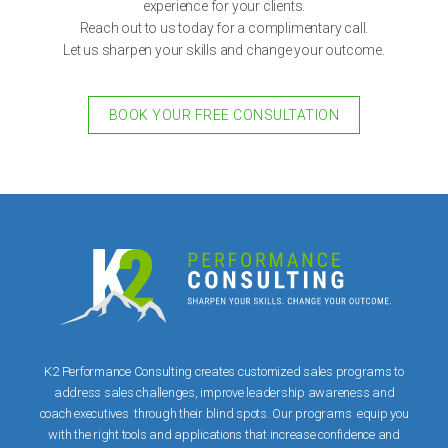
experience for your clients.
Reach out to us today for a complimentary call.
Let us sharpen your skills and change your outcome.
BOOK YOUR FREE CONSULTATION
K2 Performance Consulting creates customized sales programs to
address sales challenges, improve leadership awareness and
coach executives through their blind spots. Our programs equip you
with the right tools and applications that increase confidence and