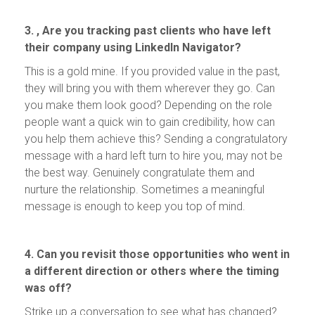
3. , Are you tracking past clients who have left
their company using LinkedIn Navigator?
This is a gold mine. If you provided value in the past,
they will bring you with them wherever they go. Can
you make them look good? Depending on the role
people want a quick win to gain credibility, how can
you help them achieve this? Sending a congratulatory
message with a hard left turn to hire you, may not be
the best way. Genuinely congratulate them and
nurture the relationship. Sometimes a meaningful
message is enough to keep you top of mind.
4. Can you revisit those opportunities who went in
a different direction or others where the timing
was off?
Strike up a conversation to see what has changed?