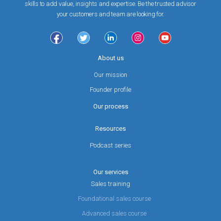
skills to add value, insights and expertise. Be the trusted advisor
your customers and team are looking for.
About us
Our mission
Founder profile
Our process
Resources
Podcast series
Our services
Sales training
Foundational sales course
Advanced sales course