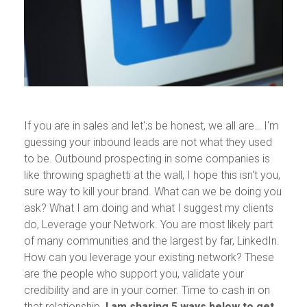
If you are in sales and let';s be honest, we all are… I'm
guessing your inbound leads are not what they used
to be. Outbound prospecting in some companies is
like throwing spaghetti at the wall, I hope this isn't you,
sure way to kill your brand. What can we be doing you
ask? What I am doing and what I suggest my clients
do, Leverage your Network. You are most likely part
of many communities and the largest by far, LinkedIn.
How can you leverage your existing network? These
are the people who support you, validate your
credibility and are in your corner. Time to cash in on
that relationship.
I am sharing 5 ways below to get