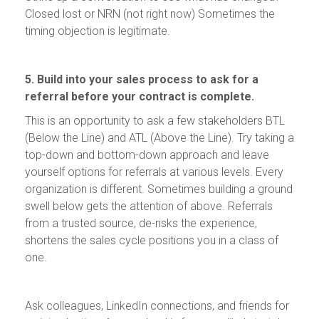
Closed lost or NRN (not right now) Sometimes the
timing objection is legitimate.
5. Build into your sales process to ask for a
referral before your contract is complete.
This is an opportunity to ask a few stakeholders BTL
(Below the Line) and ATL (Above the Line). Try taking a
top-down and bottom-down approach and leave
yourself options for referrals at various levels. Every
organization is different. Sometimes building a ground
swell below gets the attention of above. Referrals
from a trusted source, de-risks the experience,
shortens the sales cycle positions you in a class of
one.
Ask colleagues, LinkedIn connections, and friends for