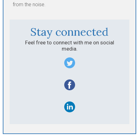
from the noise.
Stay connected
Feel free to connect with me on social
media.