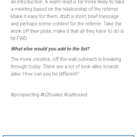
an introduction. A warm lead is far more likely to take
a meeting based on the relationship of the referrer.
Make it easy for them, draft a short, brief message
and perhaps some context for the referrer. Take the
work off their plate, make it that all they have to do is
hit FWD
What else would you add to the list?
The more creative, off-the-wall outreach is breaking
through today. There are a lot of look-alike sounds
alike. How can you be different?
#prospecting #b2bsales #outbound